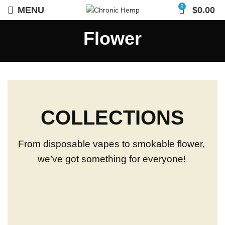
0
MENU
$
0.00
Flower
COLLECTIONS
From disposable vapes to smokable flower,
we’ve got something for everyone!