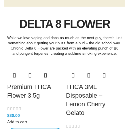
DELTA 8 FLOWER
While we love vaping and dabs as much as the next guy, there’s just
something about getting your buzz from a bud – the old school way.
Chronic
Delta 8 Flower
are packed with an elevating punch of Δ8
and pungent terpenes, creating a sublime smoking experience.
Premium THCA
THCA 3ML
Flower 3.5g
Disposable –
Lemon Cherry
Gelato
$
30.00
Add to cart