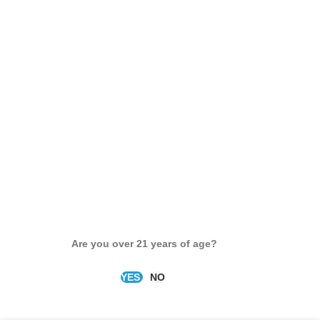
Are you over 21 years of age?
YES
NO