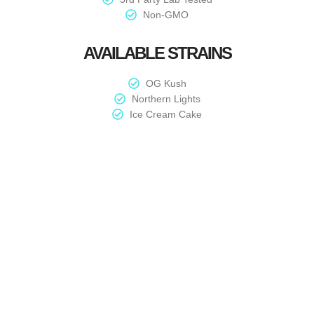
Non-GMO
AVAILABLE STRAINS
OG Kush
Northern Lights
Ice Cream Cake