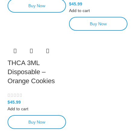
$
45.99
Buy Now
Add to cart
Buy Now
THCA 3ML
Disposable –
Orange Cookies
$
45.99
Add to cart
Buy Now