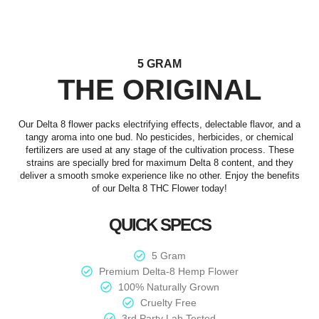
5 GRAM
THE ORIGINAL
Our Delta 8 flower packs electrifying effects, delectable flavor, and a
tangy aroma into one bud. No pesticides, herbicides, or chemical
fertilizers are used at any stage of the cultivation process. These
strains are specially bred for maximum Delta 8 content, and they
deliver a smooth smoke experience like no other. Enjoy the benefits
of our Delta 8 THC Flower today!
QUICK SPECS
5 Gram
Premium Delta-8 Hemp Flower
100% Naturally Grown
Cruelty Free
3rd Party Lab Tested