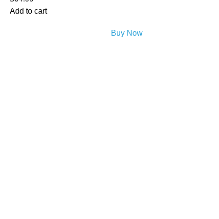
Add to cart
Buy Now