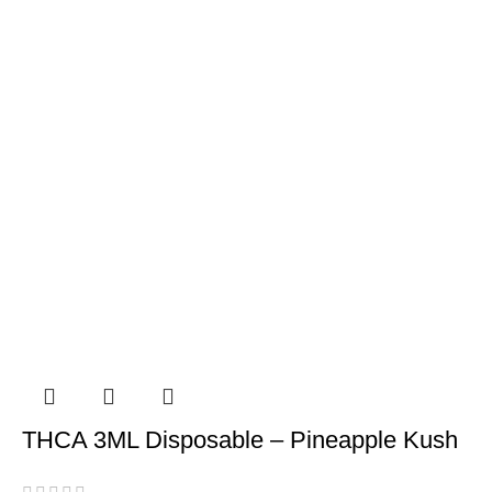
THCA 3ML Disposable – Pineapple Kush