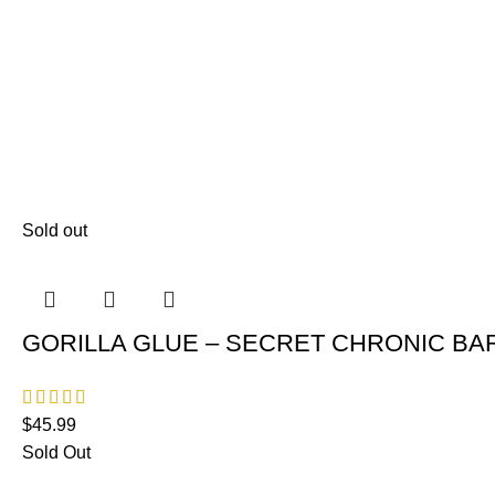
Sold out
GORILLA GLUE – SECRET CHRONIC BAR
$
45.99
Sold Out