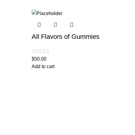
All Flavors of Gummies
$
50.00
Add to cart