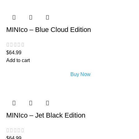
MINIco – Blue Cloud Edition
$
64.99
Add to cart
Buy Now
MINIco – Jet Black Edition
$
64.99