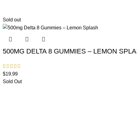
Sold out
500MG DELTA 8 GUMMIES – LEMON SPL
$
19.99
Sold Out