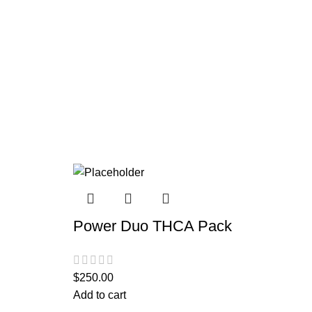
Power Duo THCA Pack
$
250.00
Add to cart