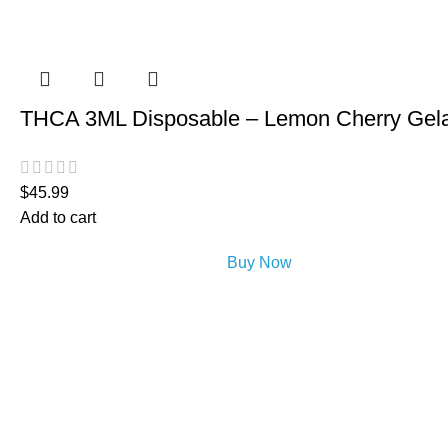
THCA 3ML Disposable – Lemon Cherry Gel
$
45.99
Add to cart
Buy Now