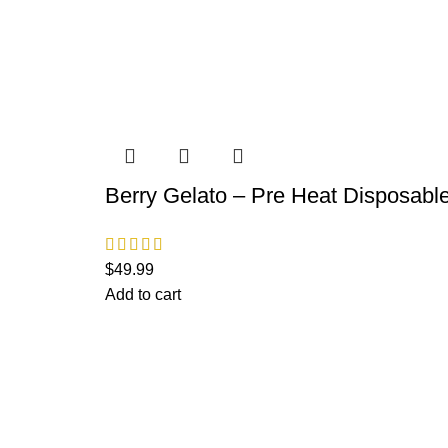
Berry Gelato – Pre Heat Disposabl
$
49.99
Add to cart