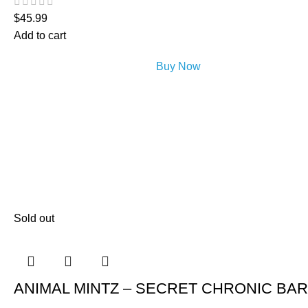
$
45.99
Add to cart
Buy Now
Sold out
ANIMAL MINTZ – SECRET CHRONIC BAR