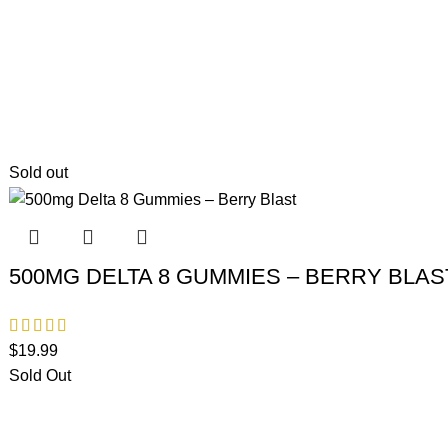
Sold out
500MG DELTA 8 GUMMIES – BERRY BLAS
$
19.99
Sold Out