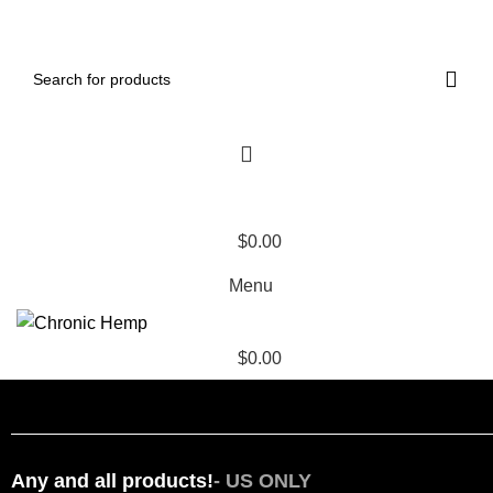
ADD ANYTHING HERE OR JUST REMOVE IT…
$
0.00
Menu
$
0.00
HOME
VAPES
EDIBLES
THCA FLOWER
THCA VAPES
RESOURCES
LAB REPORTS
Any and all products!
- US ONLY