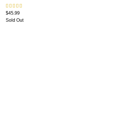
$
45.99
Sold Out