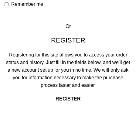
Remember me
Or
REGISTER
Registering for this site allows you to access your order
status and history. Just fill in the fields below, and we'll get
a new account set up for you in no time. We will only ask
you for information necessary to make the purchase
process faster and easier.
REGISTER