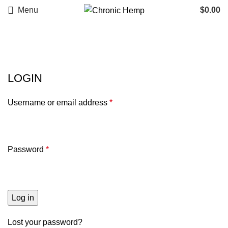
Menu
$
0.00
My account
LOGIN
Username or email address
*
Password
*
Log in
Lost your password?