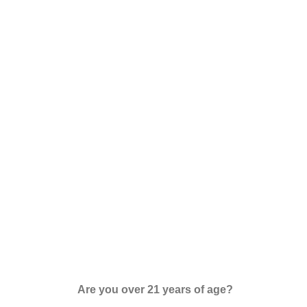
Are you over 21 years of age?