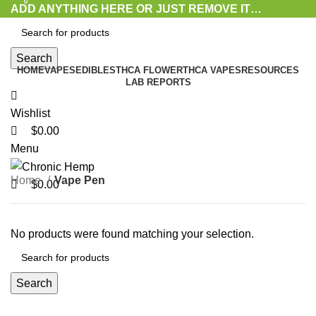
0
0
ADD ANYTHING HERE OR JUST REMOVE IT…
Search
HOME
VAPES
EDIBLES
THCA FLOWER
THCA VAPES
RESOURCES
LAB REPORTS
Wishlist
Vape Pen
$
0.00
Menu
Home
Vape Pen
$
0.00
No products were found matching your selection.
Search