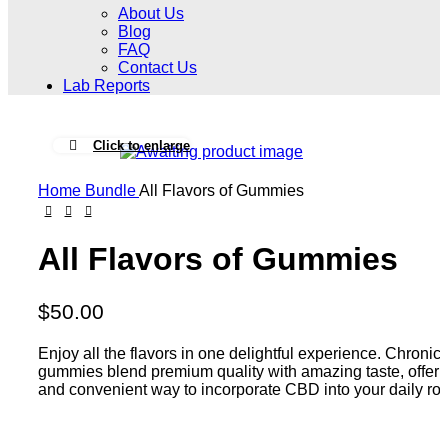
About Us
Blog
FAQ
Contact Us
Lab Reports
Click to enlarge
Home
Bundle
All Flavors of Gummies
All Flavors of Gummies
$
50.00
Enjoy all the flavors in one delightful experience. Chroni
gummies blend premium quality with amazing taste, offeri
and convenient way to incorporate CBD into your daily rou