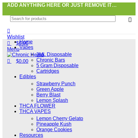
0
0
ADD ANYTHING HERE OR JUST REMOVE IT…
Wishlist
Home
$
0.00
Vapes
Menu
3ML Disposable
Chronic Bars
$
0.00
5 Gram Disposable
Cartridges
Edibles
Strawberry Punch
Green Apple
Berry Blast
Lemon Splash
THCA FLOWER
THCA VAPES
Lemon Cherry Gelato
Pineapple Kush
Orange Cookies
Resources