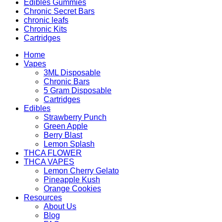
Edibles Gummies
Chronic Secret Bars
chronic leafs
Chronic Kits
Cartridges
Home
Vapes
3ML Disposable
Chronic Bars
5 Gram Disposable
Cartridges
Edibles
Strawberry Punch
Green Apple
Berry Blast
Lemon Splash
THCA FLOWER
THCA VAPES
Lemon Cherry Gelato
Pineapple Kush
Orange Cookies
Resources
About Us
Blog