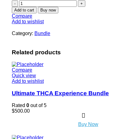
Add to cart
Buy now
Compare
Add to wishlist
Category:
Bundle
Related products
Compare
Quick view
Add to wishlist
Ultimate THCA Experience Bundle
Rated
0
out of 5
$
500.00
Buy Now