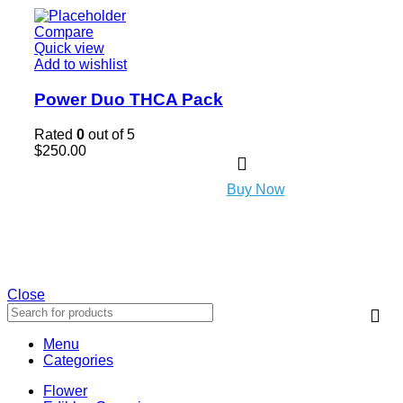
Compare
Quick view
Add to wishlist
Power Duo THCA Pack
Rated
0
out of 5
$
250.00
Buy Now
Close
Menu
Categories
Flower