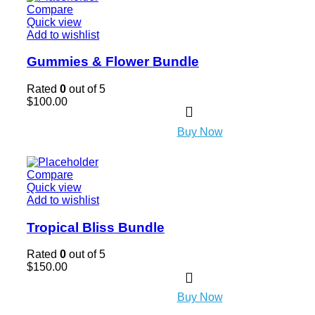
Compare
Quick view
Add to wishlist
Gummies & Flower Bundle
Rated
0
out of 5
$
100.00
Buy Now
Compare
Quick view
Add to wishlist
Tropical Bliss Bundle
Rated
0
out of 5
$
150.00
Buy Now