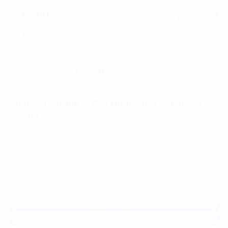
0
MENU
$
0.00
Click to enlarge
Home
Vapes
Pre Heat Disposable
Tangerin Dream – Pre Heat Disposable – 5
Grams
(
1
customer review)
$
49.99
ADD TO CART
BUY NOW