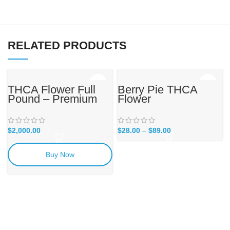
RELATED PRODUCTS
THCA Flower Full
Berry Pie THCA
Pound – Premium
Flower
Reserve
$
2,000.00
$
28.00
–
$
89.00
Buy Now