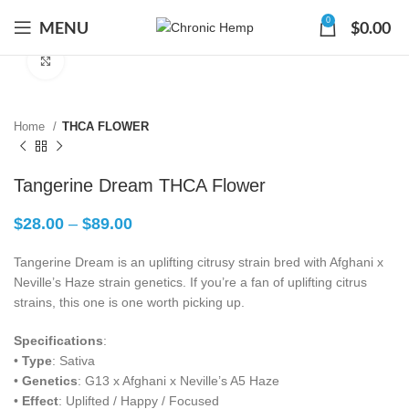
0
MENU
$
0.00
Click to enlarge
Home
THCA FLOWER
Tangerine Dream THCA Flower
$
28.00
–
$
89.00
Tangerine Dream is an uplifting citrusy strain bred with Afghani x
Neville’s Haze strain genetics. If you’re a fan of uplifting citrus
strains, this one is one worth picking up.
Specifications
:
•
Type
: Sativa
•
Genetics
: G13 x Afghani x Neville’s A5 Haze
•
Effect
: Uplifted / Happy / Focused