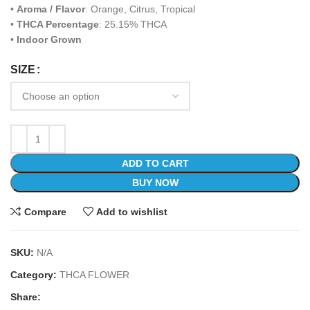
•
Aroma / Flavor
: Orange, Citrus, Tropical
•
THCA Percentage
: 25.15% THCA
•
Indoor Grown
SIZE
ADD TO CART
BUY NOW
Compare
Add to wishlist
SKU:
N/A
Category:
THCA FLOWER
Share: