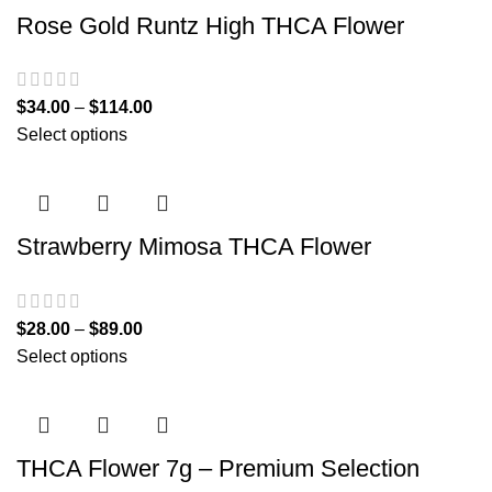
Rose Gold Runtz High THCA Flower
$
34.00
–
$
114.00
Select options
Strawberry Mimosa THCA Flower
$
28.00
–
$
89.00
Select options
THCA Flower 7g – Premium Selection