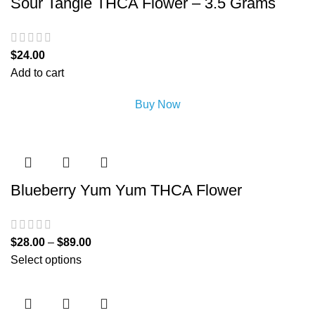
Sour Tangie THCA Flower – 3.5 Grams
$
24.00
Add to cart
Buy Now
Blueberry Yum Yum THCA Flower
$
28.00
–
$
89.00
Select options