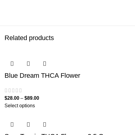
Related products
Blue Dream THCA Flower
$
28.00
–
$
89.00
Select options