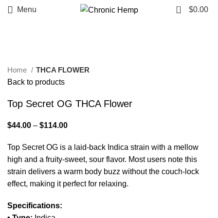
0
Menu
$
0.00
Click to enlarge
Home
THCA FLOWER
Back to products
Top Secret OG THCA Flower
$
44.00
–
$
114.00
Top Secret OG is a laid-back Indica strain with a mellow
high and a fruity-sweet, sour flavor. Most users note this
strain delivers a warm body buzz without the couch-lock
effect, making it perfect for relaxing.
Specifications:
• Type:
Indica