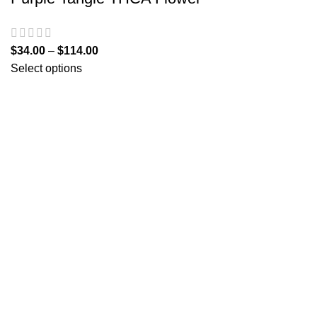
$
34.00
–
$
114.00
Select options