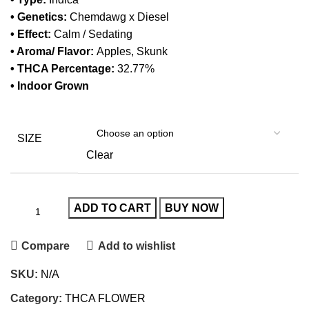
• Genetics:
Chemdawg x Diesel
• Effect:
Calm / Sedating
• Aroma/ Flavor:
Apples, Skunk
• THCA Percentage:
32.77%
• Indoor Grown
SIZE
Clear
ADD TO CART
BUY NOW
Compare
Add to wishlist
SKU:
N/A
Category:
THCA FLOWER