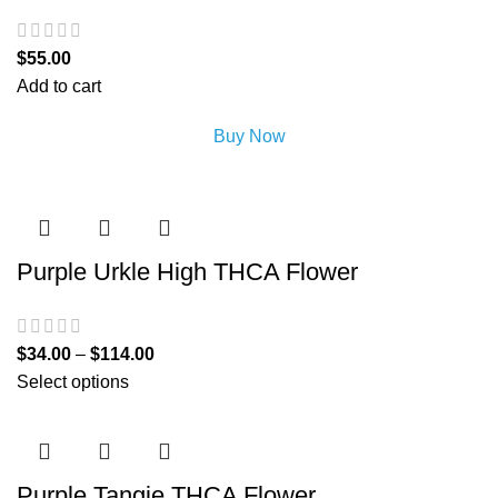
$
55.00
Add to cart
Buy Now
Purple Urkle High THCA Flower
$
34.00
–
$
114.00
Select options
Purple Tangie THCA Flower