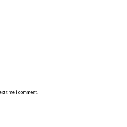
ext time I comment.