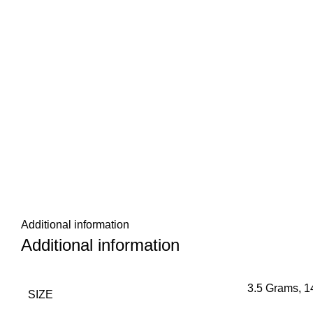
Additional information
Additional information
3.5 Grams, 
SIZE