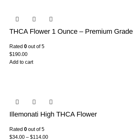
THCA Flower 1 Ounce – Premium Grade
Rated
0
out of 5
$
190.00
Add to cart
Illemonati High THCA Flower
Rated
0
out of 5
$
34.00
–
$
114.00