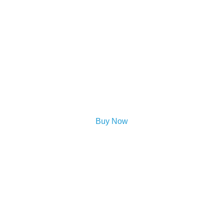
Buy Now