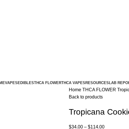
ME
VAPES
EDIBLES
THCA FLOWER
THCA VAPES
RESOURCES
LAB REPO
Home
THCA FLOWER
Tropi
Back to products
Tropicana Cook
$
34.00
–
$
114.00