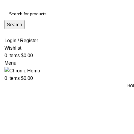
ADD ANYTHING HERE OR JUST REMOVE IT…
Search
Login / Register
Wishlist
0
items
$
0.00
Menu
0
items
$
0.00
HO
Click to enlarge