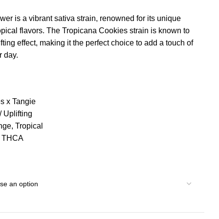
 is a vibrant sativa strain, renowned for its unique
opical flavors. The Tropicana Cookies strain is known to
ting effect, making it the perfect choice to add a touch of
r day.
es x Tangie
 Uplifting
nge, Tropical
% THCA