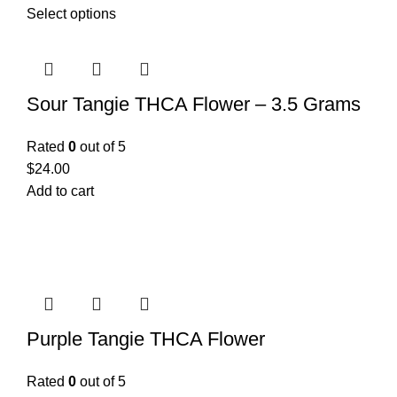
Select options
Sour Tangie THCA Flower – 3.5 Grams
Rated
0
out of 5
$
24.00
Add to cart
Purple Tangie THCA Flower
Rated
0
out of 5