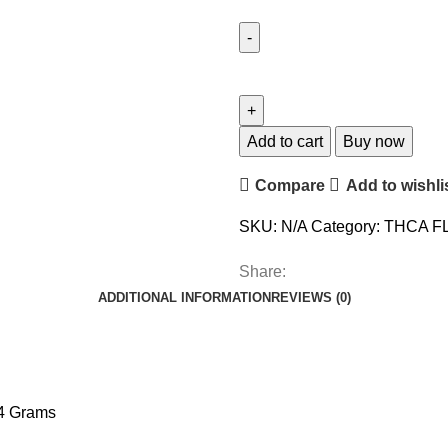
Add to cart
Buy now
Compare
Add to wishli
SKU:
N/A
Category:
THCA F
Share:
ADDITIONAL INFORMATION
REVIEWS (0)
14 Grams