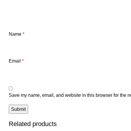
Name
*
Email
*
Save my name, email, and website in this browser for the n
Related products