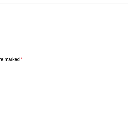
are marked
*