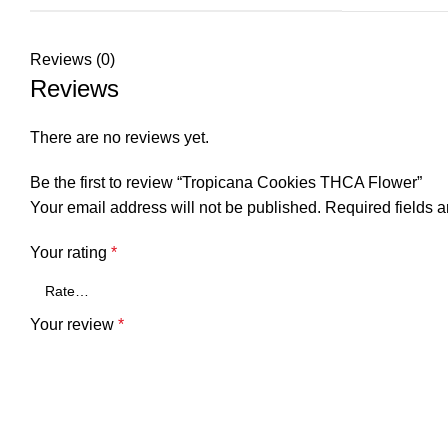
Reviews (0)
Reviews
There are no reviews yet.
Be the first to review “Tropicana Cookies THCA Flower”
Your email address will not be published.
Required fields 
Your rating
*
Your review
*