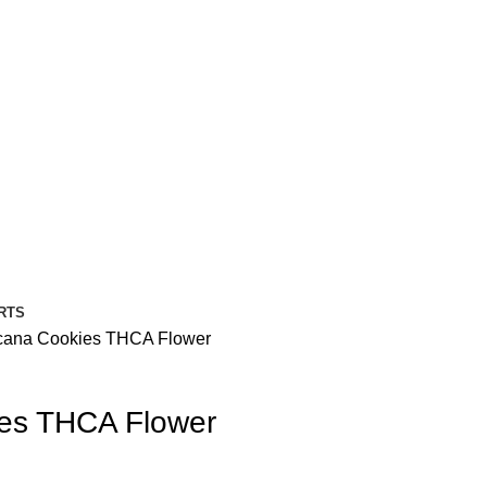
RTS
cana Cookies THCA Flower
ies THCA Flower