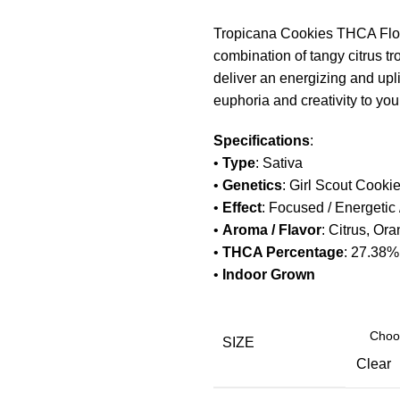
Tropicana Cookies THCA Flower
combination of tangy citrus tr
deliver an energizing and uplif
euphoria and creativity to you
Specifications
:
•
Type
: Sativa
•
Genetics
: Girl Scout Cooki
•
Effect
: Focused / Energetic /
•
Aroma / Flavor
: Citrus, Ora
•
THCA Percentage
: 27.38
•
Indoor Grown
SIZE
Clear