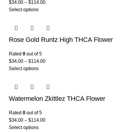
$
34.00
–
$
114.00
Select options
Rose Gold Runtz High THCA Flower
Rated
0
out of 5
$
34.00
–
$
114.00
Select options
Watermelon Zkittlez THCA Flower
Rated
0
out of 5
$
34.00
–
$
114.00
Select options