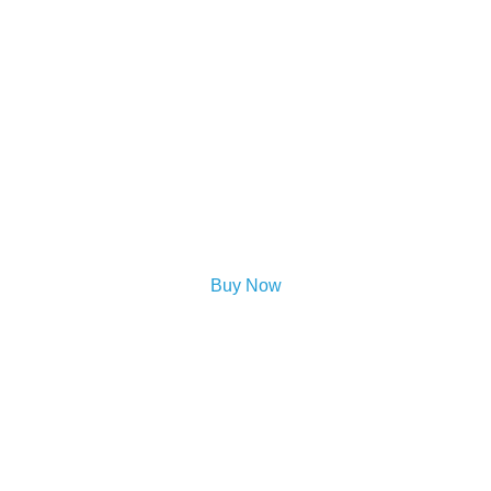
Buy Now