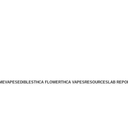
ME
VAPES
EDIBLES
THCA FLOWER
THCA VAPES
RESOURCES
LAB REPO