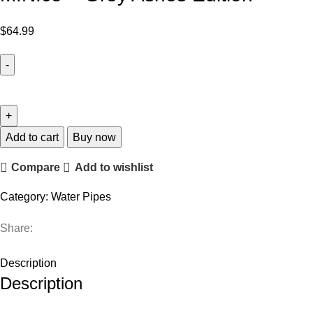
$
64.99
Add to cart
Buy now
Compare
Add to wishlist
Category:
Water Pipes
Share:
Description
Description