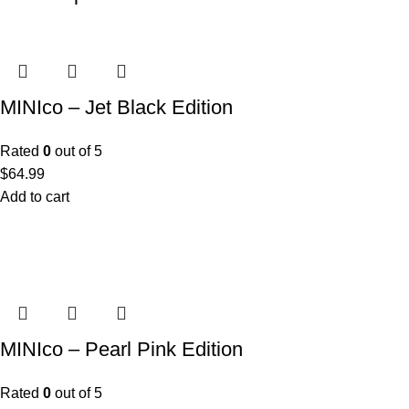
MINIco – Jet Black Edition
Rated
0
out of 5
$
64.99
Add to cart
MINIco – Pearl Pink Edition
Rated
0
out of 5