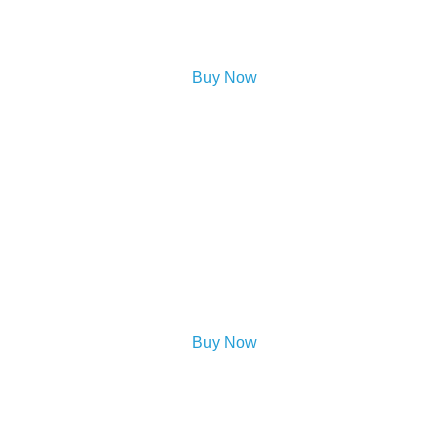
Buy Now
Buy Now