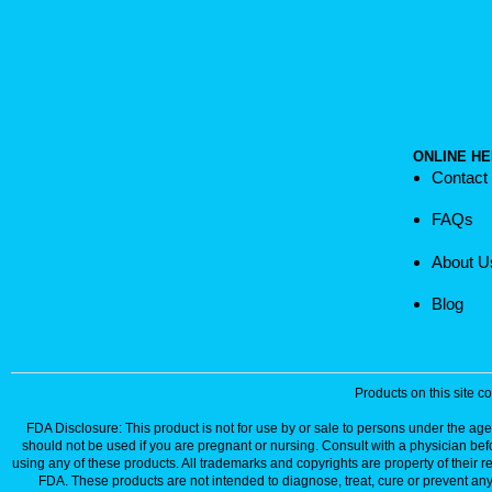
ONLINE HE
Contact
FAQs
About U
Blog
Products on this site 
FDA Disclosure: This product is not for use by or sale to persons under the age 
should not be used if you are pregnant or nursing. Consult with a physician bef
using any of these products. All trademarks and copyrights are property of their 
FDA. These products are not intended to diagnose, treat, cure or prevent any 