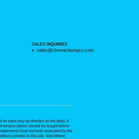
SALES INQUIRIES
sales@chronichempco.com
 be used only as directed on the label. It
. A doctors advice should be sought before
se statements have not been evaluated by the
ditions printed on this site. Void Where