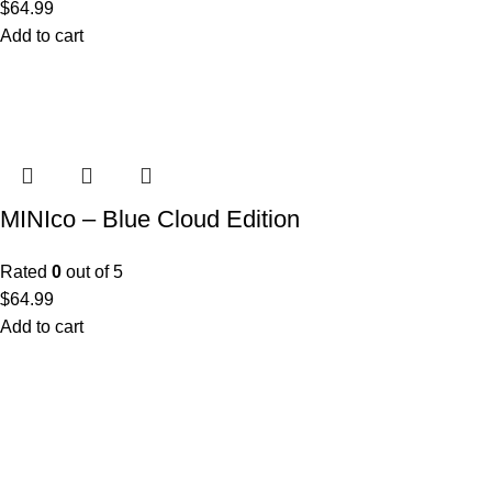
$
64.99
Add to cart
MINIco – Blue Cloud Edition
Rated
0
out of 5
$
64.99
Add to cart