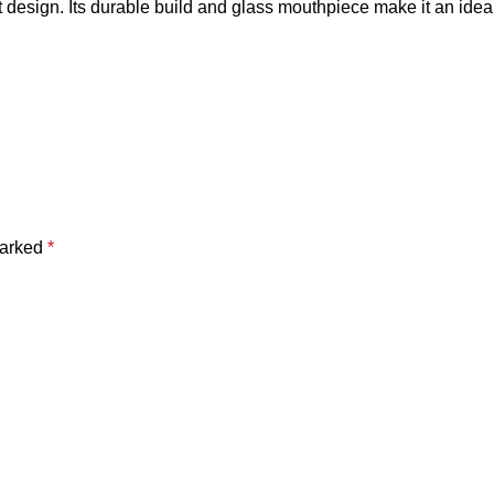
 design. Its durable build and glass mouthpiece make it an ide
marked
*