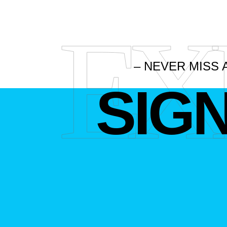
EX
– NEVER MISS 
SIG