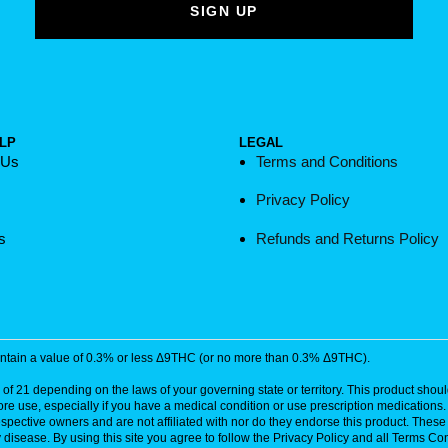
LP
LEGAL
 Us
Terms and Conditions
Privacy Policy
s
Refunds and Returns Policy
contain a value of 0.3% or less Δ9THC (or no more than 0.3% Δ9THC).
of 21 depending on the laws of your governing state or territory. This product should
ore use, especially if you have a medical condition or use prescription medications
respective owners and are not affiliated with nor do they endorse this product. The
disease. By using this site you agree to follow the Privacy Policy and all Terms Con