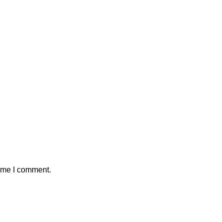
time I comment.