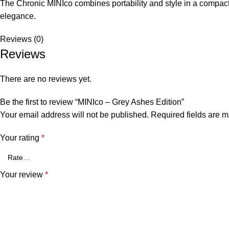
The Chronic MINIco combines portability and style in a compact
elegance.
Reviews (0)
Reviews
There are no reviews yet.
Be the first to review “MINIco – Grey Ashes Edition”
Your email address will not be published.
Required fields are 
Your rating
*
Your review
*