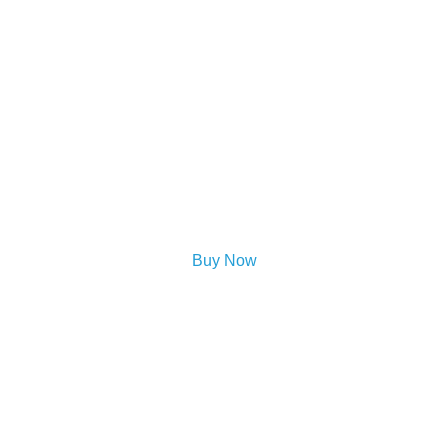
Buy Now