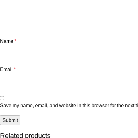
Name
*
Email
*
Save my name, email, and website in this browser for the next 
Related products