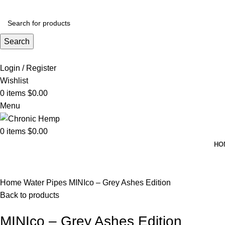
ADD ANYTHING HERE OR JUST REMOVE IT…
Search
Login / Register
Wishlist
0
items
$
0.00
Menu
0
items
$
0.00
HO
Click to enlarge
Home
Water Pipes
MINIco – Grey Ashes Edition
Back to products
MINIco – Grey Ashes Edition