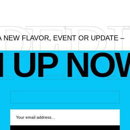
PER
A NEW FLAVOR, EVENT OR UPDATE –
N UP NO