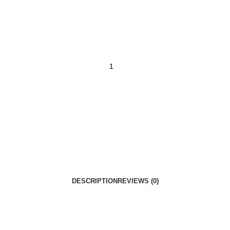
DESCRIPTION
REVIEWS (0)