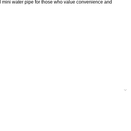
al mini water pipe for those who value convenience and