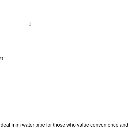
st
 ideal mini water pipe for those who value convenience and