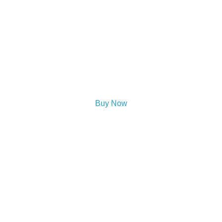
Buy Now