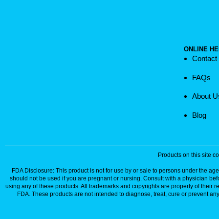
ONLINE HE
Contact
FAQs
About U
Blog
Products on this site 
FDA Disclosure: This product is not for use by or sale to persons under the age 
should not be used if you are pregnant or nursing. Consult with a physician bef
using any of these products. All trademarks and copyrights are property of their 
FDA. These products are not intended to diagnose, treat, cure or prevent any 