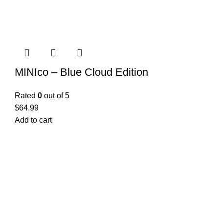
MINIco – Blue Cloud Edition
Rated
0
out of 5
$
64.99
Add to cart