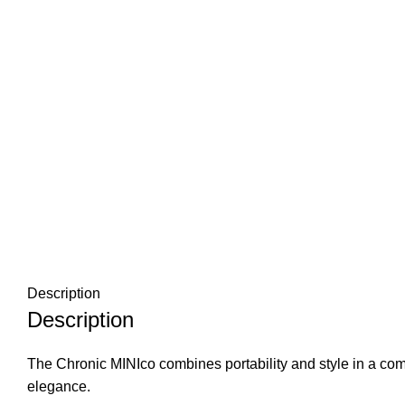
Description
Description
The Chronic MINIco combines portability and style in a com
elegance.