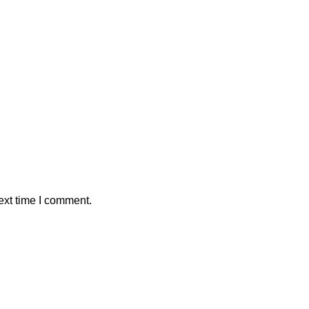
ext time I comment.