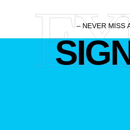
EX
– NEVER MISS 
SIG