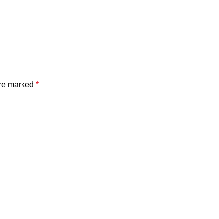
are marked
*