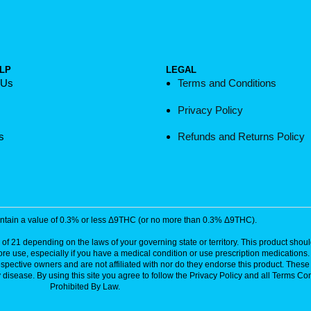
LP
LEGAL
 Us
Terms and Conditions
Privacy Policy
s
Refunds and Returns Policy
contain a value of 0.3% or less Δ9THC (or no more than 0.3% Δ9THC).
of 21 depending on the laws of your governing state or territory. This product should
ore use, especially if you have a medical condition or use prescription medications
respective owners and are not affiliated with nor do they endorse this product. The
disease. By using this site you agree to follow the Privacy Policy and all Terms Con
Prohibited By Law.