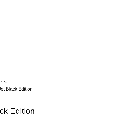
RTS
et Black Edition
ck Edition