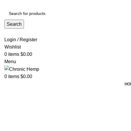
ADD ANYTHING HERE OR JUST REMOVE IT…
Search
Login / Register
Wishlist
0
items
$
0.00
Menu
0
items
$
0.00
HO
Click to enlarge