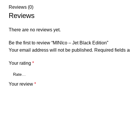
Reviews (0)
Reviews
There are no reviews yet.
Be the first to review “MINIco – Jet Black Edition”
Your email address will not be published.
Required fields 
Your rating
*
Your review
*