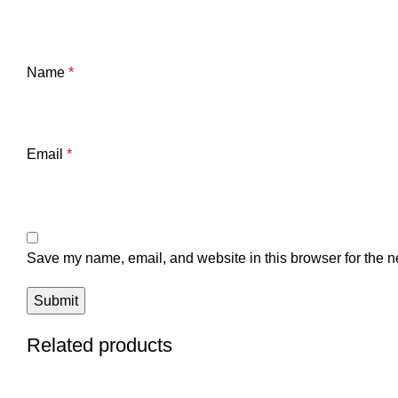
Name
*
Email
*
Save my name, email, and website in this browser for the n
Related products