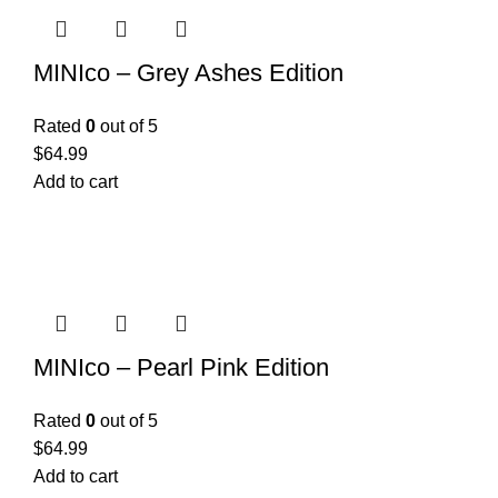
MINIco – Grey Ashes Edition
Rated
0
out of 5
$
64.99
Add to cart
MINIco – Pearl Pink Edition
Rated
0
out of 5
$
64.99
Add to cart