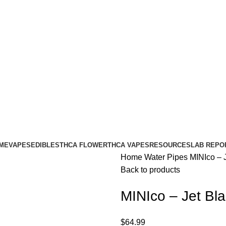
ME
VAPES
EDIBLES
THCA FLOWER
THCA VAPES
RESOURCES
LAB REPO
Home
Water Pipes
MINIco – J
Back to products
MINIco – Jet Bla
$
64.99