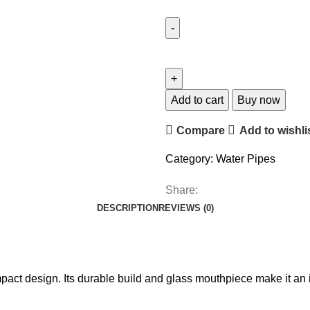
Add to cart
Buy now
Compare
Add to wishli
Category:
Water Pipes
Share:
DESCRIPTION
REVIEWS (0)
pact design. Its durable build and glass mouthpiece make it an