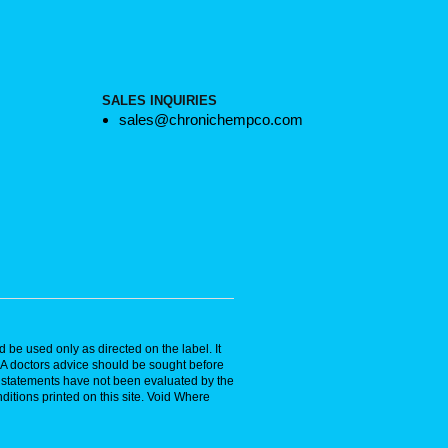
SALES INQUIRIES
sales@chronichempco.com
 be used only as directed on the label. It
. A doctors advice should be sought before
se statements have not been evaluated by the
ditions printed on this site. Void Where