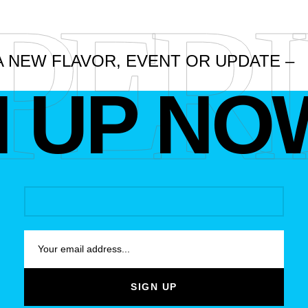
PER
A NEW FLAVOR, EVENT OR UPDATE –
N UP NO