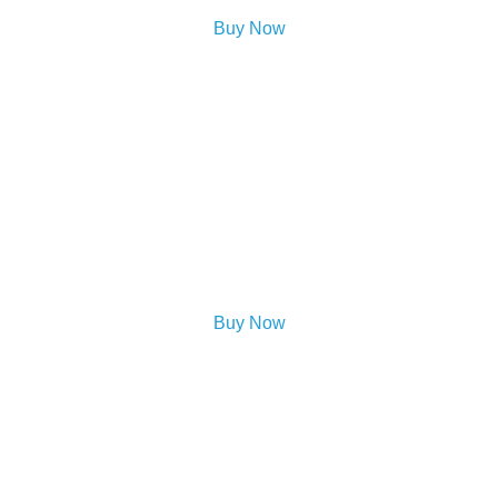
Buy Now
Buy Now