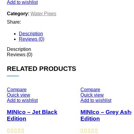
Add to wishlist
Category:
Water Pipes
Share:
Description
Reviews (0)
Description
Reviews (0)
RELATED PRODUCTS
Compare
Compare
Quick view
Quick view
Add to wishlist
Add to wishlist
MINIco – Jet Black
MINIco – Grey Ash
Edition
Edition