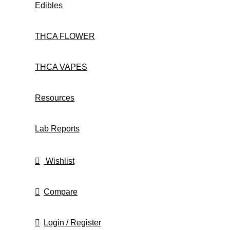
Edibles
THCA FLOWER
THCA VAPES
Resources
Lab Reports
Wishlist
Compare
Login / Register