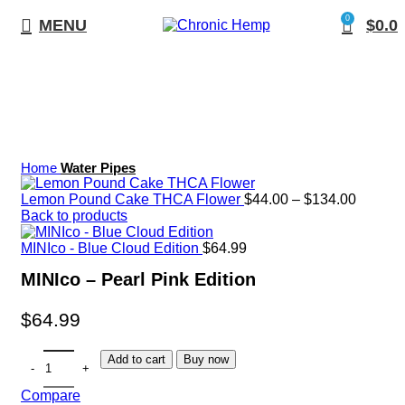
0
MENU
$
0.0
Click to enlarge
Home
Water Pipes
Lemon Pound Cake THCA Flower
$
44.00
–
$
134.00
Back to products
MINIco - Blue Cloud Edition
$
64.99
MINIco – Pearl Pink Edition
$
64.99
Add to cart
Buy now
Compare