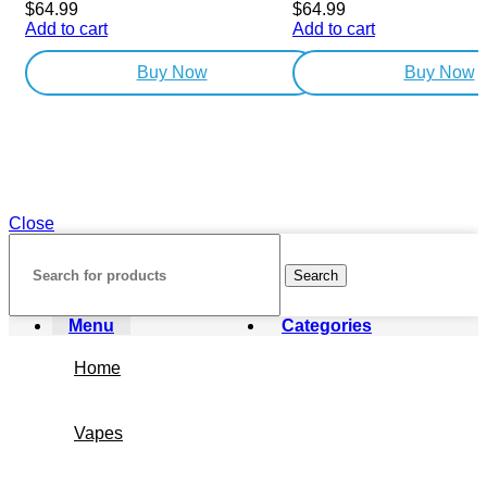
$
64.99
$
64.99
Add to cart
Add to cart
Buy Now
Buy Now
Close
Search
Menu
Categories
Home
Vapes